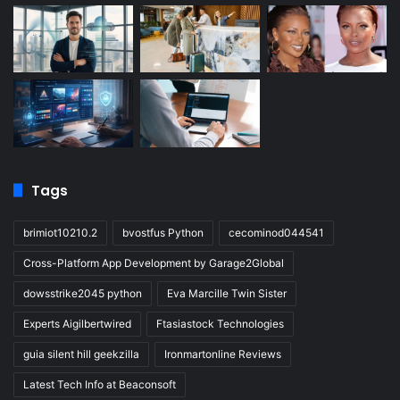
Tags
brimiot10210.2
bvostfus Python
cecominod044541
Cross-Platform App Development by Garage2Global
dowsstrike2045 python
Eva Marcille Twin Sister
Experts Aigilbertwired
Ftasiastock Technologies
guia silent hill geekzilla
Ironmartonline Reviews
Latest Tech Info at Beaconsoft