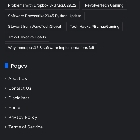
Problems with Dropbox 8737.idj.029.22
RevolverTech Gaming
Software Dowsstrike2045 Python Update
Stewart from WaveTechGlobal
Tech Hacks PBLinuxGaming
Travel Tweaks Hotels
Why immorpos35.3 software implementations fail
Pages
About Us
Contact Us
Disclaimer
Home
Privacy Policy
Terms of Service