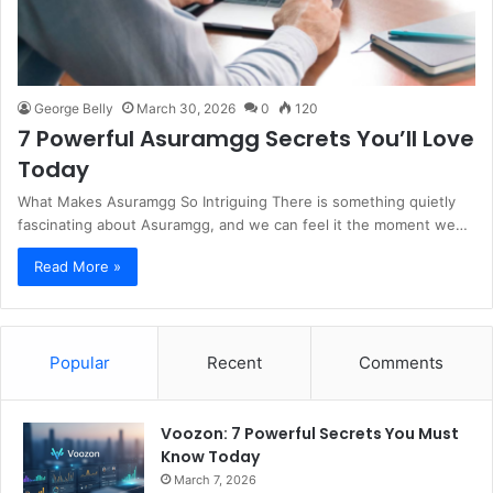
George Belly
March 30, 2026
0
120
7 Powerful Asuramgg Secrets You’ll Love
Today
What Makes Asuramgg So Intriguing There is something quietly
fascinating about Asuramgg, and we can feel it the moment we…
Read More »
Popular
Recent
Comments
Voozon: 7 Powerful Secrets You Must
Know Today
March 7, 2026