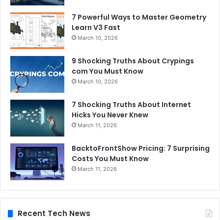
7 Powerful Ways to Master Geometry
Learn V3 Fast
March 10, 2026
9 Shocking Truths About Crypings
com You Must Know
March 10, 2026
7 Shocking Truths About Internet
Hicks You Never Knew
March 11, 2026
BacktoFrontShow Pricing: 7 Surprising
Costs You Must Know
March 11, 2026
Recent Tech News