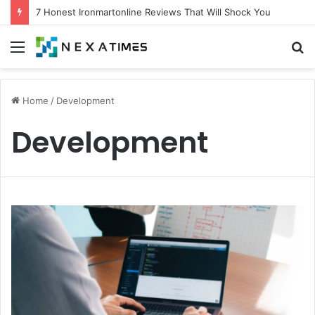
7 Honest Ironmartonline Reviews That Will Shock You
Menu
S
fo
Home
/
Development
Development