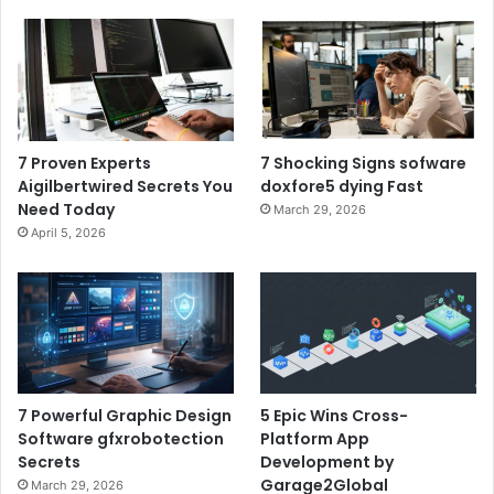
7 Proven Experts
7 Shocking Signs sofware
Aigilbertwired Secrets You
doxfore5 dying Fast
Need Today
March 29, 2026
April 5, 2026
7 Powerful Graphic Design
5 Epic Wins Cross-
Software gfxrobotection
Platform App
Secrets
Development by
Garage2Global
March 29, 2026