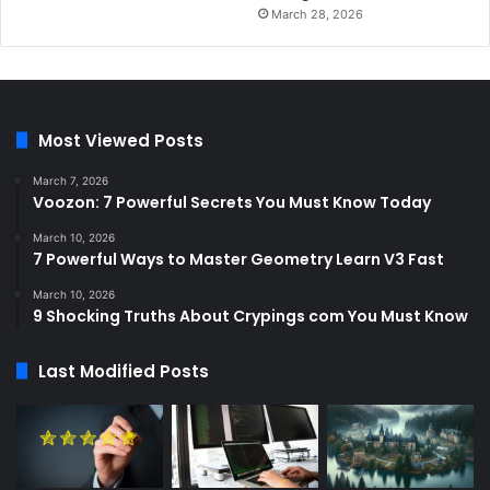
March 28, 2026
Most Viewed Posts
March 7, 2026
Voozon: 7 Powerful Secrets You Must Know Today
March 10, 2026
7 Powerful Ways to Master Geometry Learn V3 Fast
March 10, 2026
9 Shocking Truths About Crypings com You Must Know
Last Modified Posts