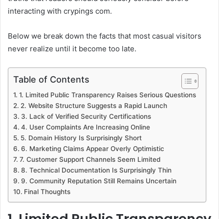
interacting with crypings com.
Below we break down the facts that most casual visitors
never realize until it become too late.
Table of Contents
1. Limited Public Transparency Raises Serious Questions
2. Website Structure Suggests a Rapid Launch
3. Lack of Verified Security Certifications
4. User Complaints Are Increasing Online
5. Domain History Is Surprisingly Short
6. Marketing Claims Appear Overly Optimistic
7. Customer Support Channels Seem Limited
8. Technical Documentation Is Surprisingly Thin
9. Community Reputation Still Remains Uncertain
Final Thoughts
1. Limited Public Transparency