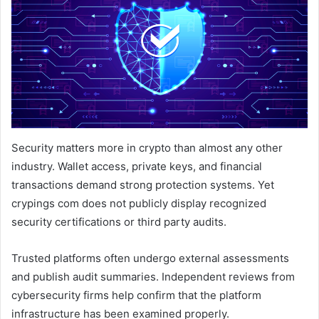
Security matters more in crypto than almost any other
industry. Wallet access, private keys, and financial
transactions demand strong protection systems. Yet
crypings com does not publicly display recognized
security certifications or third party audits.
Trusted platforms often undergo external assessments
and publish audit summaries. Independent reviews from
cybersecurity firms help confirm that the platform
infrastructure has been examined properly.