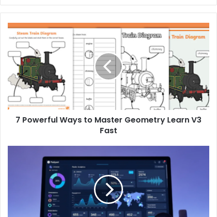
7 Powerful Ways to Master Geometry Learn V3
Fast