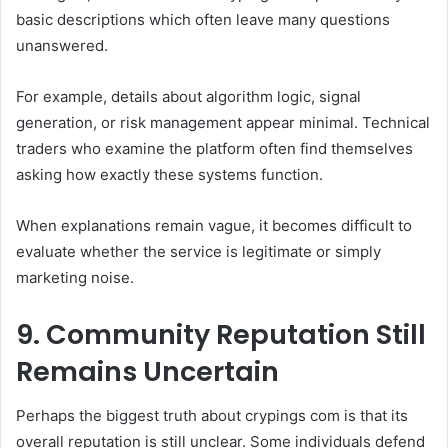
basic descriptions which often leave many questions
unanswered.
For example, details about algorithm logic, signal
generation, or risk management appear minimal. Technical
traders who examine the platform often find themselves
asking how exactly these systems function.
When explanations remain vague, it becomes difficult to
evaluate whether the service is legitimate or simply
marketing noise.
9. Community Reputation Still
Remains Uncertain
Perhaps the biggest truth about crypings com is that its
overall reputation is still unclear. Some individuals defend