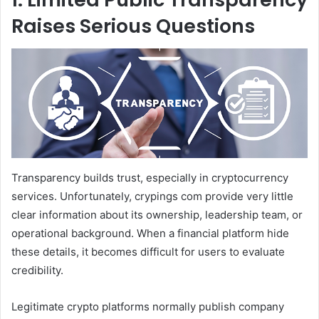
Raises Serious Questions
Transparency builds trust, especially in cryptocurrency
services. Unfortunately, crypings com provide very little
clear information about its ownership, leadership team, or
operational background. When a financial platform hide
these details, it becomes difficult for users to evaluate
credibility.
Legitimate crypto platforms normally publish company