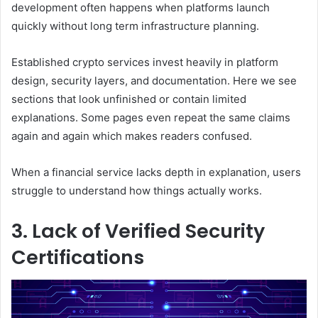
development often happens when platforms launch
quickly without long term infrastructure planning.
Established crypto services invest heavily in platform
design, security layers, and documentation. Here we see
sections that look unfinished or contain limited
explanations. Some pages even repeat the same claims
again and again which makes readers confused.
When a financial service lacks depth in explanation, users
struggle to understand how things actually works.
3. Lack of Verified Security
Certifications