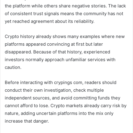
the platform while others share negative stories. The lack
of consistent trust signals means the community has not
yet reached agreement about its reliability.
Crypto history already shows many examples where new
platforms appeared convincing at first but later
disappeared. Because of that history, experienced
investors normally approach unfamiliar services with
caution.
Before interacting with crypings com, readers should
conduct their own investigation, check multiple
independent sources, and avoid committing funds they
cannot afford to lose. Crypto markets already carry risk by
nature, adding uncertain platforms into the mix only
increase that danger.