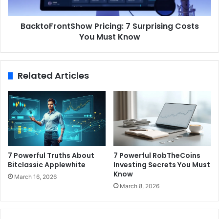
BacktoFrontShow Pricing: 7 Surprising Costs
You Must Know
Related Articles
7 Powerful Truths About
7 Powerful RobTheCoins
Bitclassic Applewhite
Investing Secrets You Must
Know
March 16, 2026
March 8, 2026