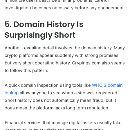
If multiple users describe similar problems, careful
investigation becomes necessary before any engagement.
5. Domain History Is
Surprisingly Short
Another revealing detail involves the domain history. Many
crypto platforms appear suddenly with strong promises
but very short operating history. Crypings com also seems
to follow this pattern.
A quick domain inspection using tools like
WHOIS domain
lookup
allow anyone to see when a site was registered.
Short history does not automatically mean fraud, but it
does mean the platform lacks long term reputation.
Financial services that manage digital assets usually take