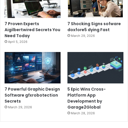
7 Proven Experts
7 Shocking Signs sofware
Aigilbertwired Secrets You
doxfore5 dying Fast
Need Today
March 29, 2026
April 5, 2026
7 Powerful Graphic Design
5 Epic Wins Cross-
Software gfxrobotection
Platform App
Secrets
Development by
Garage2Global
March 29, 2026
March 28, 2026