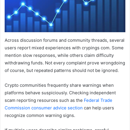
Across discussion forums and community threads, several
users report mixed experiences with crypings com. Some
mention slow responses, while others claim difficulty
withdrawing funds. Not every complaint prove wrongdoing
of course, but repeated patterns should not be ignored.
Crypto communities frequently share warnings when
platforms behave suspiciously. Checking independent
scam reporting resources such as the
Federal Trade
Commission consumer advice section
can help users
recognize common warning signs.