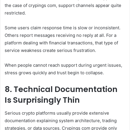
the case of crypings com, support channels appear quite
restricted.
Some users claim response time is slow or inconsistent.
Others report messages receiving no reply at all. For a
platform dealing with financial transactions, that type of
service weakness create serious frustration.
When people cannot reach support during urgent issues,
stress grows quickly and trust begin to collapse.
8. Technical Documentation
Is Surprisingly Thin
Serious crypto platforms usually provide extensive
documentation explaining system architecture, trading
strategies, or data sources. Crypings com provide only