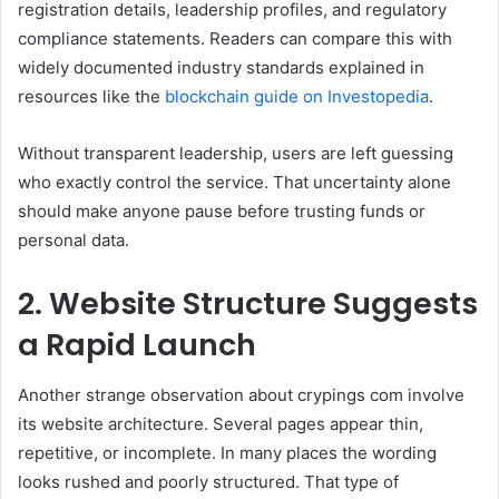
registration details, leadership profiles, and regulatory
compliance statements. Readers can compare this with
widely documented industry standards explained in
resources like the
blockchain guide on Investopedia
.
Without transparent leadership, users are left guessing
who exactly control the service. That uncertainty alone
should make anyone pause before trusting funds or
personal data.
2. Website Structure Suggests
a Rapid Launch
Another strange observation about crypings com involve
its website architecture. Several pages appear thin,
repetitive, or incomplete. In many places the wording
looks rushed and poorly structured. That type of