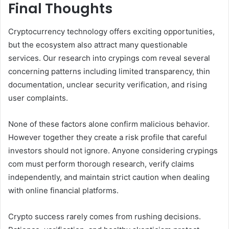
Final Thoughts
Cryptocurrency technology offers exciting opportunities,
but the ecosystem also attract many questionable
services. Our research into crypings com reveal several
concerning patterns including limited transparency, thin
documentation, unclear security verification, and rising
user complaints.
None of these factors alone confirm malicious behavior.
However together they create a risk profile that careful
investors should not ignore. Anyone considering crypings
com must perform thorough research, verify claims
independently, and maintain strict caution when dealing
with online financial platforms.
Crypto success rarely comes from rushing decisions.