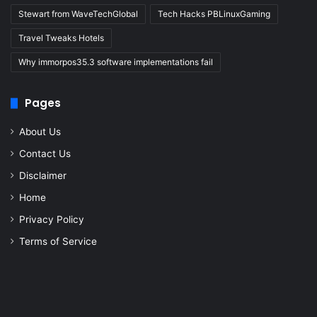
Stewart from WaveTechGlobal
Tech Hacks PBLinuxGaming
Travel Tweaks Hotels
Why immorpos35.3 software implementations fail
Pages
About Us
Contact Us
Disclaimer
Home
Privacy Policy
Terms of Service