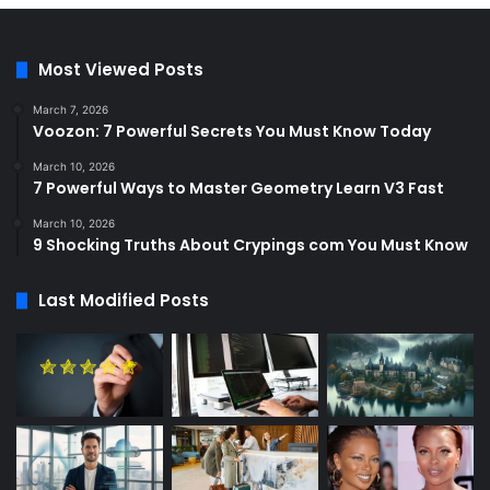
Most Viewed Posts
March 7, 2026
Voozon: 7 Powerful Secrets You Must Know Today
March 10, 2026
7 Powerful Ways to Master Geometry Learn V3 Fast
March 10, 2026
9 Shocking Truths About Crypings com You Must Know
Last Modified Posts