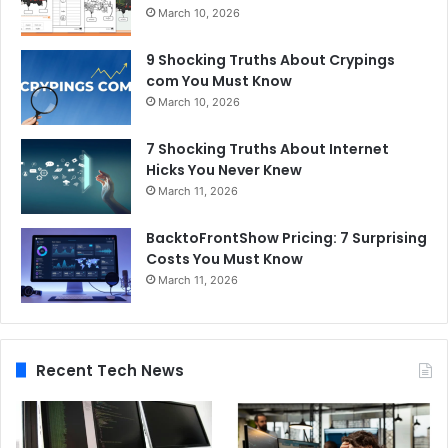
March 10, 2026
9 Shocking Truths About Crypings
com You Must Know
March 10, 2026
7 Shocking Truths About Internet
Hicks You Never Knew
March 11, 2026
BacktoFrontShow Pricing: 7 Surprising
Costs You Must Know
March 11, 2026
Recent Tech News