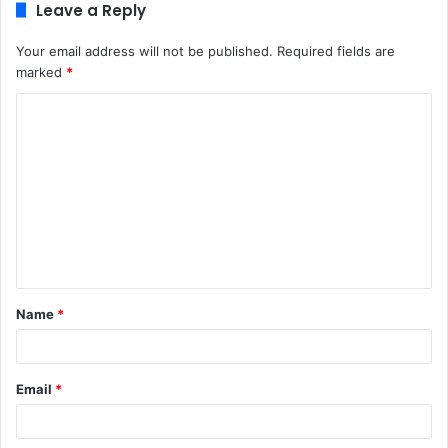
Leave a Reply
Your email address will not be published.
Required fields are
marked
*
C
o
m
m
e
n
t
Name
*
*
Email
*