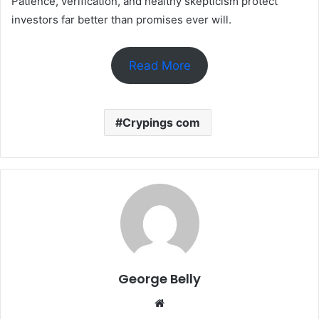
Patience, verification, and healthy skepticism protect
investors far better than promises ever will.
Read More
Crypings com
George Belly
Website