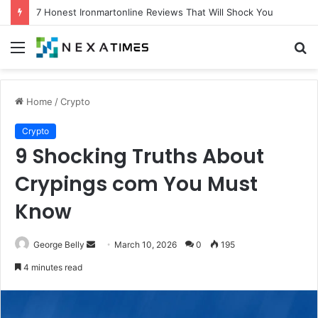
7 Proven Experts Aigilbertwired Secrets You Need Today
Menu
S
fo
Home
/
Crypto
Crypto
9 Shocking Truths About
Crypings com You Must
Know
Send
George Belly
March 10, 2026
0
195
an
4 minutes read
email