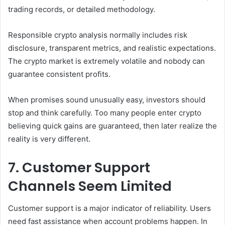
trading records, or detailed methodology.
Responsible crypto analysis normally includes risk
disclosure, transparent metrics, and realistic expectations.
The crypto market is extremely volatile and nobody can
guarantee consistent profits.
When promises sound unusually easy, investors should
stop and think carefully. Too many people enter crypto
believing quick gains are guaranteed, then later realize the
reality is very different.
7. Customer Support
Channels Seem Limited
Customer support is a major indicator of reliability. Users
need fast assistance when account problems happen. In