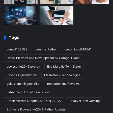
Tags
brimiot10210.2
bvostfus Python
cecominod044541
Cross-Platform App Development by Garage2Global
dowsstrike2045 python
Eva Marcille Twin Sister
Experts Aigilbertwired
Ftasiastock Technologies
guia silent hill geekzilla
Ironmartonline Reviews
Latest Tech Info at Beaconsoft
Problems with Dropbox 8737.idj.029.22
RevolverTech Gaming
Software Dowsstrike2045 Python Update