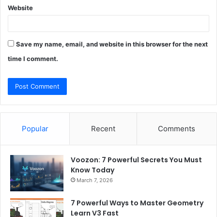
Website
Save my name, email, and website in this browser for the next
time I comment.
Popular
Recent
Comments
Voozon: 7 Powerful Secrets You Must
Know Today
March 7, 2026
7 Powerful Ways to Master Geometry
Learn V3 Fast