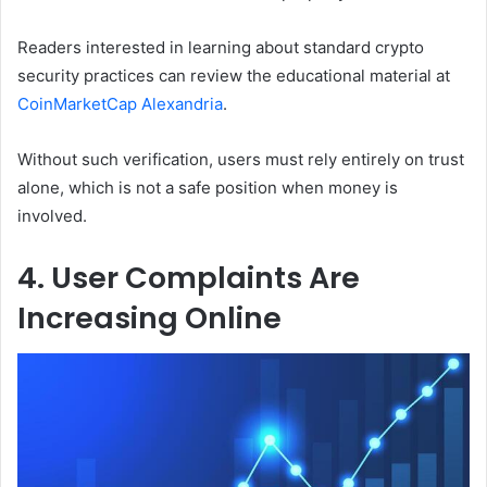
Readers interested in learning about standard crypto
security practices can review the educational material at
CoinMarketCap Alexandria
.
Without such verification, users must rely entirely on trust
alone, which is not a safe position when money is
involved.
4. User Complaints Are
Increasing Online