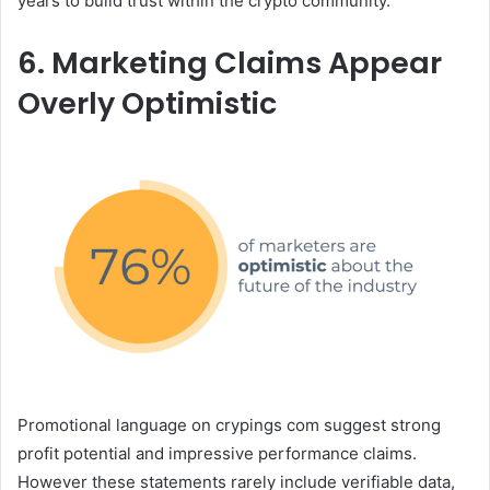
years to build trust within the crypto community.
6. Marketing Claims Appear
Overly Optimistic
Promotional language on crypings com suggest strong
profit potential and impressive performance claims.
However these statements rarely include verifiable data,