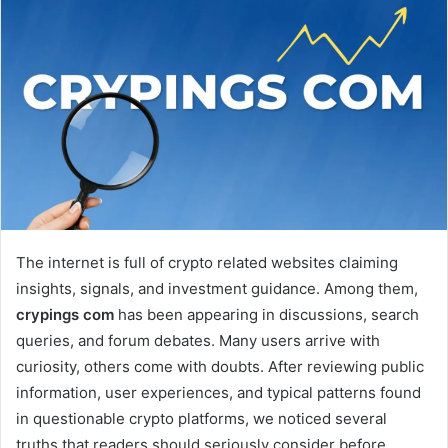
The internet is full of crypto related websites claiming
insights, signals, and investment guidance. Among them,
crypings com
has been appearing in discussions, search
queries, and forum debates. Many users arrive with
curiosity, others come with doubts. After reviewing public
information, user experiences, and typical patterns found
in questionable crypto platforms, we noticed several
truths that readers should seriously consider before