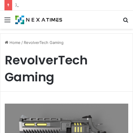
7 Proven Experts Aigilbertwired Secrets You Need Today
Menu
S
fo
Home
/
RevolverTech Gaming
RevolverTech
Gaming