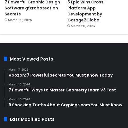
7 Powerful Graphic Design
5 Epic Wins Cross-
Software gfxrobotection
Platform App
Secrets
Development by
Garage2Global
March 29, 2026
March 28, 2026
Most Viewed Posts
March 7, 2026
Voozon: 7 Powerful Secrets You Must Know Today
March 10, 2026
7 Powerful Ways to Master Geometry Learn V3 Fast
March 10, 2026
9 Shocking Truths About Crypings com You Must Know
Last Modified Posts