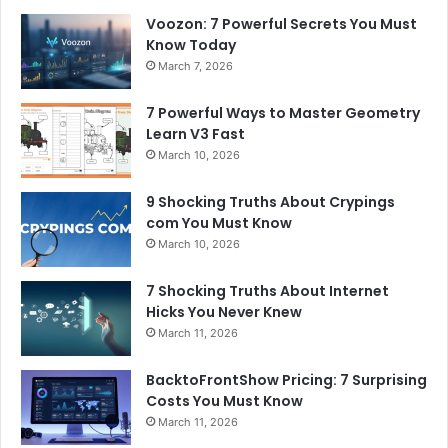
Voozon: 7 Powerful Secrets You Must
Know Today
March 7, 2026
7 Powerful Ways to Master Geometry
Learn V3 Fast
March 10, 2026
9 Shocking Truths About Crypings
com You Must Know
March 10, 2026
7 Shocking Truths About Internet
Hicks You Never Knew
March 11, 2026
BacktoFrontShow Pricing: 7 Surprising
Costs You Must Know
March 11, 2026