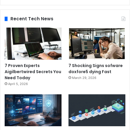
Recent Tech News
7 Proven Experts
7 Shocking Signs sofware
Aigilbertwired Secrets You
doxfore5 dying Fast
Need Today
March 29, 2026
April 5, 2026