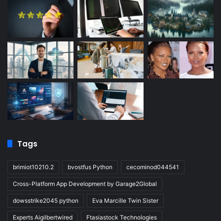
Tags
brimiot10210.2
bvostfus Python
cecominod044541
Cross-Platform App Development by Garage2Global
dowsstrike2045 python
Eva Marcille Twin Sister
Experts Aigilbertwired
Ftasiastock Technologies