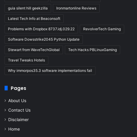
guia silent hill geekzilla
Ironmartonline Reviews
Latest Tech Info at Beaconsoft
Problems with Dropbox 8737.idj.029.22
RevolverTech Gaming
Software Dowsstrike2045 Python Update
Stewart from WaveTechGlobal
Tech Hacks PBLinuxGaming
Travel Tweaks Hotels
Why immorpos35.3 software implementations fail
Pages
About Us
Contact Us
Disclaimer
Home