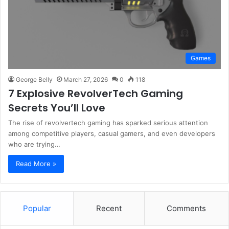
Games
George Belly
March 27, 2026
0
118
7 Explosive RevolverTech Gaming
Secrets You’ll Love
The rise of revolvertech gaming has sparked serious attention
among competitive players, casual gamers, and even developers
who are trying…
Read More »
Popular
Recent
Comments