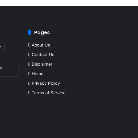
Pages
About Us
n
Contact Us
Disclaimer
by
Home
Privacy Policy
Terms of Service