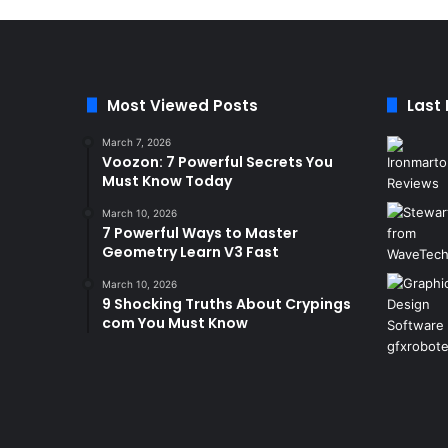
Most Viewed Posts
Last
March 7, 2026
Voozon: 7 Powerful Secrets You
Must Know Today
March 10, 2026
7 Powerful Ways to Master
Geometry Learn V3 Fast
March 10, 2026
9 Shocking Truths About Crypings
com You Must Know