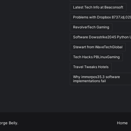
Latest Tech Info at Beaconsoft
Problems with Dropbox 8737.idj.02
RevolverTech Gaming
Software Dowsstrike2045 Python 
Stewart from WaveTechGlobal
Tech Hacks PBLinuxGaming
Travel Tweaks Hotels
Why immorpos35.3 software
implementations fail
rge Belly
.
Home