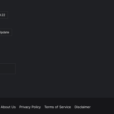
9.22
Update
About Us
Privacy Policy
Terms of Service
Disclaimer