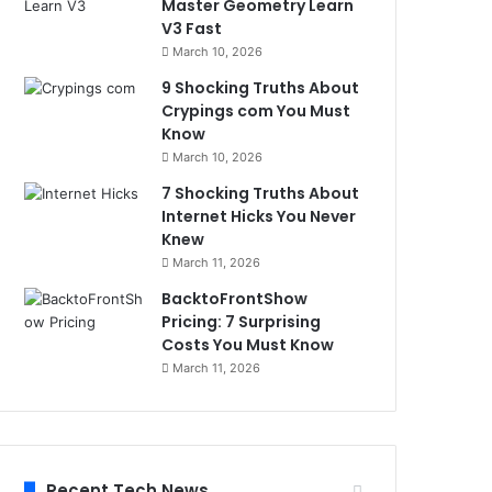
Master Geometry Learn
V3 Fast
March 10, 2026
9 Shocking Truths About
Crypings com You Must
Know
March 10, 2026
7 Shocking Truths About
Internet Hicks You Never
Knew
March 11, 2026
BacktoFrontShow
Pricing: 7 Surprising
Costs You Must Know
March 11, 2026
Recent Tech News