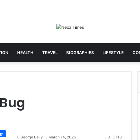
TION
HEALTH
TRAVEL
BIOGRAPHIES
LIFESTYLE
CO
 Bug
gy
George Belly
March 14, 2026
0
113