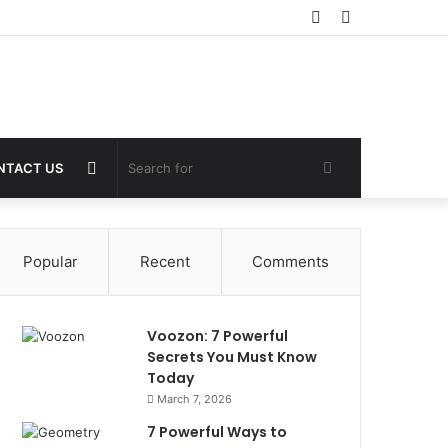
Sidebar
Switch
skin
Random
Search
NTACT US
Article
for
Popular
Recent
Comments
Voozon: 7 Powerful
Secrets You Must Know
Today
March 7, 2026
7 Powerful Ways to