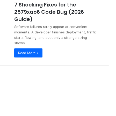
7 Shocking Fixes for the
2579xao6 Code Bug (2026
Guide)
Software failures rarely appear at convenient
moments. A developer finishes deployment, traffic
starts flowing, and suddenly a strange string
shows…
Read More »