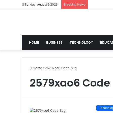
Sunday, August 9 2026
Breaking News
HOME
BUSINESS
TECHNOLOGY
EDUCA
Home
/
2579xao6 Code Bug
2579xao6 Code
Technolo