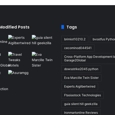
 Modified Posts
Tags
brimiot10210.2
bvostfus Pytho
cecominod044541
Cross-Platform App Development 
Garage2Global
dowsstrike2045 python
Eva Marcille Twin Sister
Experts Aigilbertwired
Ftasiastock Technologies
guia silent hill geekzilla
Ironmartonline Reviews