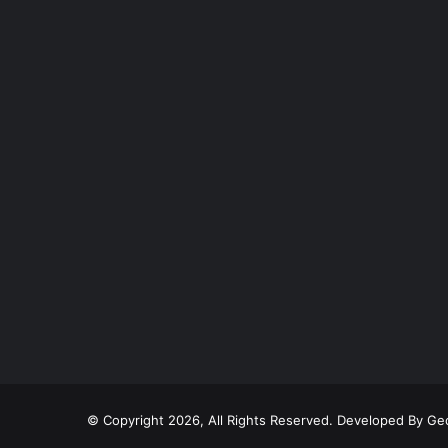
© Copyright 2026, All Rights Reserved. Developed By
Geo