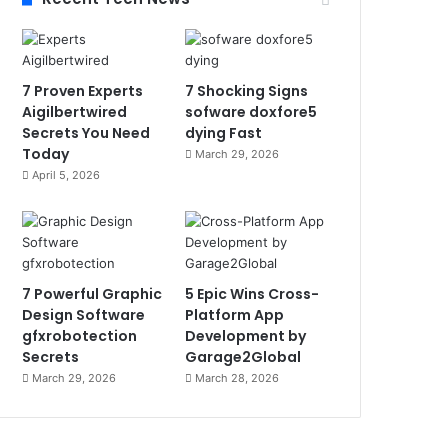
7 Proven Experts
7 Shocking Signs
Aigilbertwired
sofware doxfore5
Secrets You Need
dying Fast
Today
March 29, 2026
April 5, 2026
7 Powerful Graphic
5 Epic Wins Cross-
Design Software
Platform App
gfxrobotection
Development by
Secrets
Garage2Global
March 29, 2026
March 28, 2026