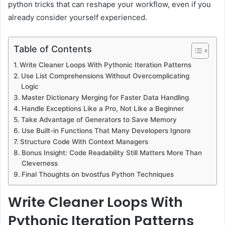
python tricks that can reshape your workflow, even if you
already consider yourself experienced.
Table of Contents
Write Cleaner Loops With Pythonic Iteration Patterns
Use List Comprehensions Without Overcomplicating
Logic
Master Dictionary Merging for Faster Data Handling
Handle Exceptions Like a Pro, Not Like a Beginner
Take Advantage of Generators to Save Memory
Use Built-in Functions That Many Developers Ignore
Structure Code With Context Managers
Bonus Insight: Code Readability Still Matters More Than
Cleverness
Final Thoughts on bvostfus Python Techniques
Write Cleaner Loops With
Pythonic Iteration Patterns