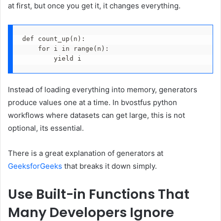
at first, but once you get it, it changes everything.
def count_up(n):
    for i in range(n):
        yield i
Instead of loading everything into memory, generators
produce values one at a time. In bvostfus python
workflows where datasets can get large, this is not
optional, its essential.
There is a great explanation of generators at
GeeksforGeeks
that breaks it down simply.
Use Built-in Functions That
Many Developers Ignore