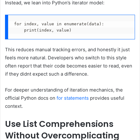
Instead, we lean into Python’s iterator model:
for index, value in enumerate(data):
    print(index, value)
This reduces manual tracking errors, and honestly it just
feels more natural. Developers who switch to this style
often report that their code becomes easier to read, even
if they didnt expect such a difference.
For deeper understanding of iteration mechanics, the
official Python docs on
for statements
provides useful
context.
Use List Comprehensions
Without Overcomplicating