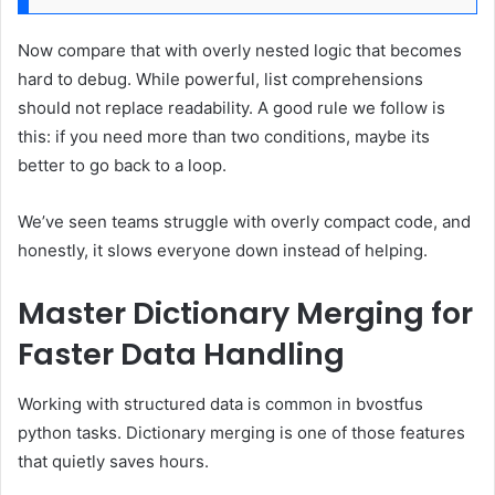
Now compare that with overly nested logic that becomes
hard to debug. While powerful, list comprehensions
should not replace readability. A good rule we follow is
this: if you need more than two conditions, maybe its
better to go back to a loop.
We’ve seen teams struggle with overly compact code, and
honestly, it slows everyone down instead of helping.
Master Dictionary Merging for
Faster Data Handling
Working with structured data is common in bvostfus
python tasks. Dictionary merging is one of those features
that quietly saves hours.