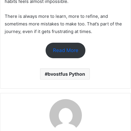
habits feels almost impossible.
There is always more to learn, more to refine, and
sometimes more mistakes to make too. That’s part of the
journey, even if it gets frustrating at times.
Read More
bvostfus Python