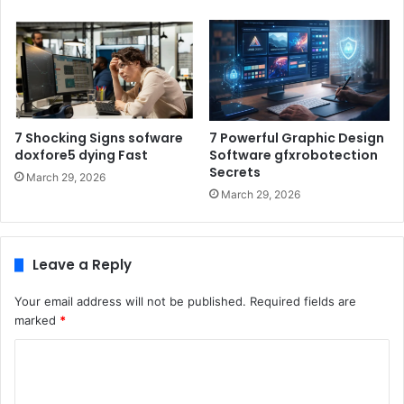
7 Shocking Signs sofware
7 Powerful Graphic Design
doxfore5 dying Fast
Software gfxrobotection
Secrets
March 29, 2026
March 29, 2026
Leave a Reply
Your email address will not be published.
Required fields are
marked
*
C
o