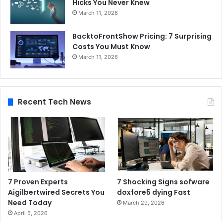
Hicks You Never Knew
March 11, 2026
BacktoFrontShow Pricing: 7 Surprising
Costs You Must Know
March 11, 2026
Recent Tech News
7 Proven Experts
7 Shocking Signs sofware
Aigilbertwired Secrets You
doxfore5 dying Fast
Need Today
March 29, 2026
April 5, 2026