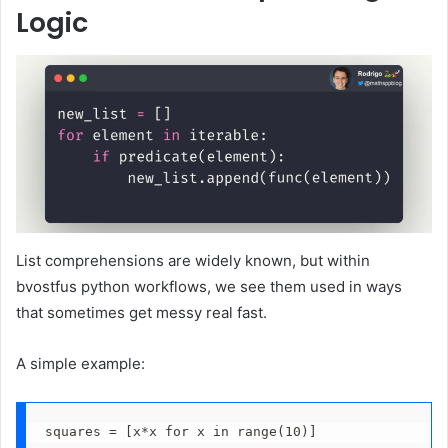
Logic
List comprehensions are widely known, but within
bvostfus python workflows, we see them used in ways
that sometimes get messy real fast.
A simple example:
squares = [x*x for x in range(10)]