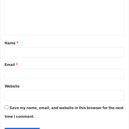
m
m
e
n
t
Name
*
*
Email
*
Website
Save my name, email, and website in this browser for the next
time I comment.