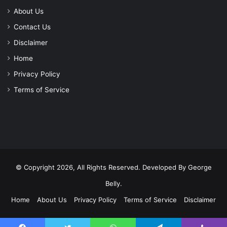
About Us
Contact Us
Disclaimer
Home
Privacy Policy
Terms of Service
© Copyright 2026, All Rights Reserved. Developed By
George
Belly
.
Home
About Us
Privacy Policy
Terms of Service
Disclaimer