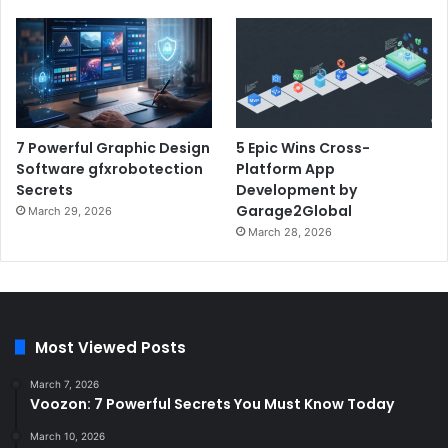
7 Powerful Graphic Design
5 Epic Wins Cross-
Software gfxrobotection
Platform App
Secrets
Development by
Garage2Global
March 29, 2026
March 28, 2026
Most Viewed Posts
March 7, 2026
Voozon: 7 Powerful Secrets You Must Know Today
March 10, 2026