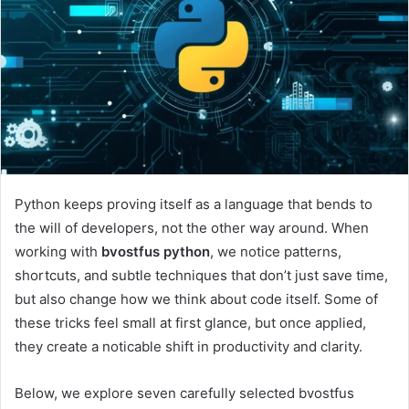
Python keeps proving itself as a language that bends to
the will of developers, not the other way around. When
working with
bvostfus python
, we notice patterns,
shortcuts, and subtle techniques that don’t just save time,
but also change how we think about code itself. Some of
these tricks feel small at first glance, but once applied,
they create a noticable shift in productivity and clarity.
Below, we explore seven carefully selected bvostfus