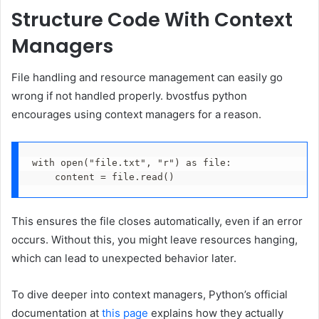
Structure Code With Context
Managers
File handling and resource management can easily go
wrong if not handled properly. bvostfus python
encourages using context managers for a reason.
with open("file.txt", "r") as file:
    content = file.read()
This ensures the file closes automatically, even if an error
occurs. Without this, you might leave resources hanging,
which can lead to unexpected behavior later.
To dive deeper into context managers, Python’s official
documentation at
this page
explains how they actually