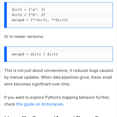
dict1 = {"a": 1}
dict2 = {"b": 2}
merged = {**dict1, **dict2}
Or in newer versions:
merged = dict1 | dict2
This is not just about convenience, it reduces bugs caused
by manual updates. When data pipelines grow, these small
wins becomes significant over time.
If you want to explore Python’s mapping behavior further,
check
this guide on dictionaries
.