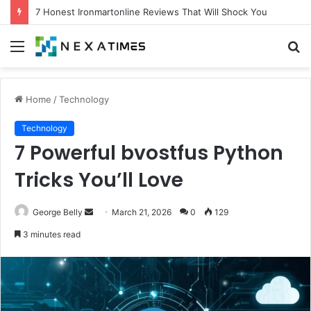
7 Proven Experts Aigilbertwired Secrets You Need Today
Menu
S
fo
Home
/
Technology
Technology
7 Powerful bvostfus Python
Tricks You’ll Love
Send
George Belly
March 21, 2026
0
129
an
3 minutes read
email