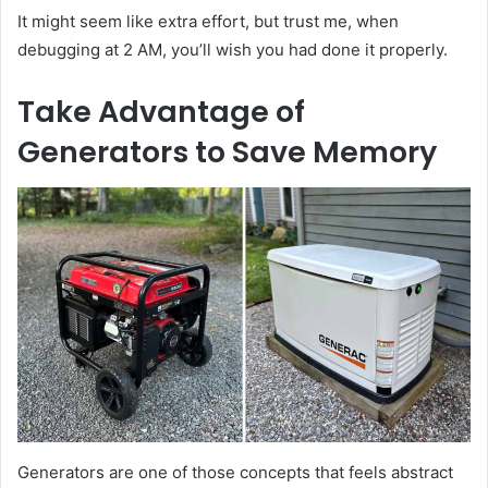
It might seem like extra effort, but trust me, when
debugging at 2 AM, you’ll wish you had done it properly.
Take Advantage of
Generators to Save Memory
Generators are one of those concepts that feels abstract