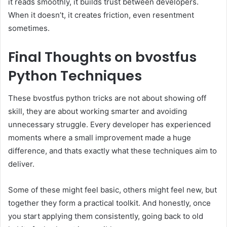
it reads smoothly, it builds trust between developers.
When it doesn’t, it creates friction, even resentment
sometimes.
Final Thoughts on bvostfus
Python Techniques
These bvostfus python tricks are not about showing off
skill, they are about working smarter and avoiding
unnecessary struggle. Every developer has experienced
moments where a small improvement made a huge
difference, and thats exactly what these techniques aim to
deliver.
Some of these might feel basic, others might feel new, but
together they form a practical toolkit. And honestly, once
you start applying them consistently, going back to old