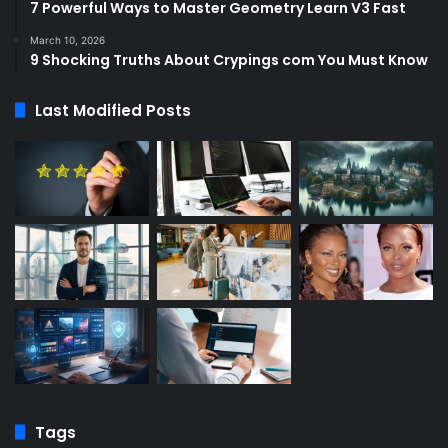
7 Powerful Ways to Master Geometry Learn V3 Fast
March 10, 2026
9 Shocking Truths About Crypings com You Must Know
Last Modified Posts
Tags