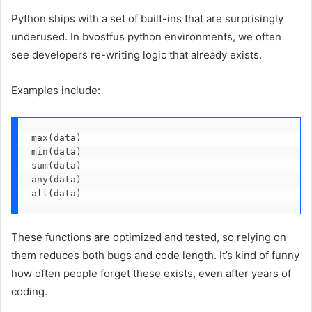
Python ships with a set of built-ins that are surprisingly
underused. In bvostfus python environments, we often
see developers re-writing logic that already exists.
Examples include:
max(data)
min(data)
sum(data)
any(data)
all(data)
These functions are optimized and tested, so relying on
them reduces both bugs and code length. It’s kind of funny
how often people forget these exists, even after years of
coding.