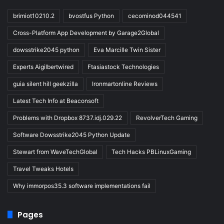
brimiot10210.2
bvostfus Python
cecominod044541
Cross-Platform App Development by Garage2Global
dowsstrike2045 python
Eva Marcille Twin Sister
Experts Aigilbertwired
Ftasiastock Technologies
guia silent hill geekzilla
Ironmartonline Reviews
Latest Tech Info at Beaconsoft
Problems with Dropbox 8737.idj.029.22
RevolverTech Gaming
Software Dowsstrike2045 Python Update
Stewart from WaveTechGlobal
Tech Hacks PBLinuxGaming
Travel Tweaks Hotels
Why immorpos35.3 software implementations fail
Pages