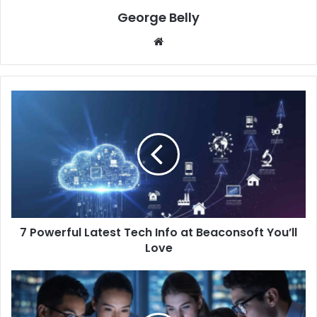
George Belly
Website
7 Powerful Latest Tech Info at Beaconsoft You’ll
Love