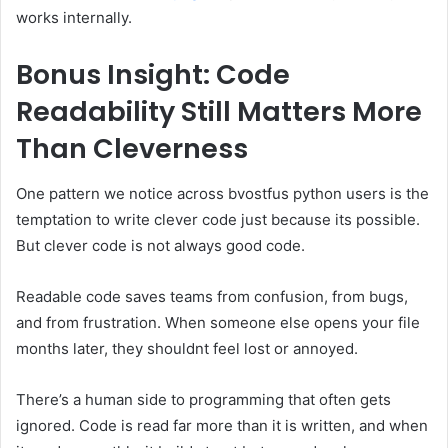
works internally.
Bonus Insight: Code
Readability Still Matters More
Than Cleverness
One pattern we notice across bvostfus python users is the
temptation to write clever code just because its possible.
But clever code is not always good code.
Readable code saves teams from confusion, from bugs,
and from frustration. When someone else opens your file
months later, they shouldnt feel lost or annoyed.
There’s a human side to programming that often gets
ignored. Code is read far more than it is written, and when