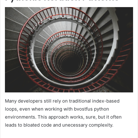
Many developers still rely on traditional index-based
loops, even when working with bvostfus python
environments. This approach works, sure, but it often
leads to bloated code and unecessary complexity.