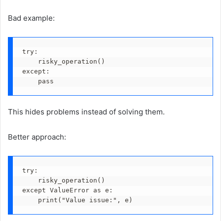
Bad example:
try:
    risky_operation()
except:
    pass
This hides problems instead of solving them.
Better approach:
try:
    risky_operation()
except ValueError as e:
    print("Value issue:", e)