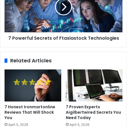
7 Powerful Secrets of Ftasiastock Technologies
Related Articles
7 Honest Ironmartonline
7 Proven Experts
Reviews That Will Shock
Aigilbertwired Secrets You
You
Need Today
April 5, 2026
April 5, 2026