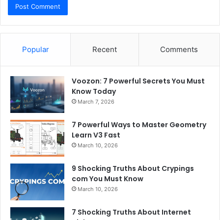
Popular
Recent
Comments
Voozon: 7 Powerful Secrets You Must
Know Today
March 7, 2026
7 Powerful Ways to Master Geometry
Learn V3 Fast
March 10, 2026
9 Shocking Truths About Crypings
com You Must Know
March 10, 2026
7 Shocking Truths About Internet