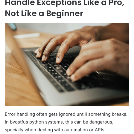
Handle Exceptions Like a Pro,
Not Like a Beginner
Error handling often gets ignored untill something breaks.
In bvostfus python systems, this can be dangerous,
specially when dealing with automation or APIs.