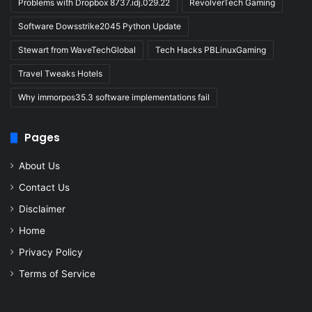
Problems with Dropbox 8737.idj.029.22
RevolverTech Gaming
Software Dowsstrike2045 Python Update
Stewart from WaveTechGlobal
Tech Hacks PBLinuxGaming
Travel Tweaks Hotels
Why immorpos35.3 software implementations fail
Pages
About Us
Contact Us
Disclaimer
Home
Privacy Policy
Terms of Service