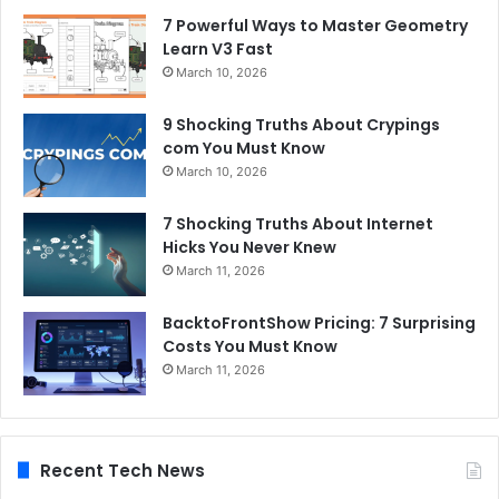
7 Powerful Ways to Master Geometry
Learn V3 Fast
March 10, 2026
9 Shocking Truths About Crypings
com You Must Know
March 10, 2026
7 Shocking Truths About Internet
Hicks You Never Knew
March 11, 2026
BacktoFrontShow Pricing: 7 Surprising
Costs You Must Know
March 11, 2026
Recent Tech News