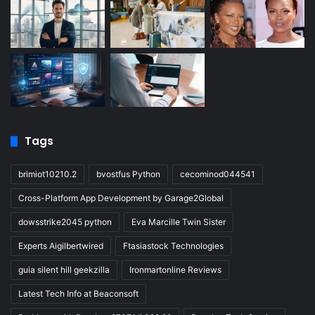
Tags
brimiot10210.2
bvostfus Python
cecominod044541
Cross-Platform App Development by Garage2Global
dowsstrike2045 python
Eva Marcille Twin Sister
Experts Aigilbertwired
Ftasiastock Technologies
guia silent hill geekzilla
Ironmartonline Reviews
Latest Tech Info at Beaconsoft