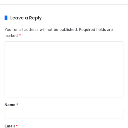
Leave a Reply
Your email address will not be published.
Required fields are
marked
*
C
o
m
m
e
n
t
Name
*
*
Email
*