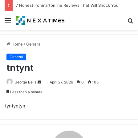
7 Honest Ironmartonline Reviews That Will Shock You
Menu
S
fo
Home
/
General
General
tntynt
Send
George Bella
April 27, 2026
0
105
an
Less than a minute
email
tyntyntyn