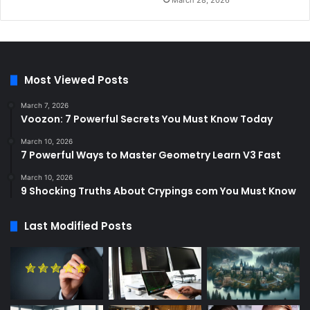
March 28, 2026
Most Viewed Posts
March 7, 2026
Voozon: 7 Powerful Secrets You Must Know Today
March 10, 2026
7 Powerful Ways to Master Geometry Learn V3 Fast
March 10, 2026
9 Shocking Truths About Crypings com You Must Know
Last Modified Posts