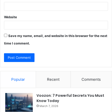
Website
Save my name, email, and website in this browser for the next
time I comment.
Popular
Recent
Comments
Voozon: 7 Powerful Secrets You Must
Know Today
March 7, 2026