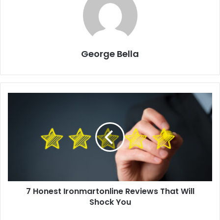
George Bella
7 Honest Ironmartonline Reviews That Will
Shock You