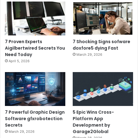
7 Proven Experts
7 Shocking Signs sofware
Aigilbertwired Secrets You
doxfore5 dying Fast
Need Today
March 29, 2026
April 5, 2026
7 Powerful Graphic Design
5 Epic Wins Cross-
Software gfxrobotection
Platform App
Secrets
Development by
Garage2Global
March 29, 2026